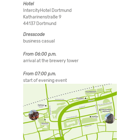
Hotel
IntercityHotel Dortmund
Katharinenstraße 9
44137 Dortmund
Dresscode
business casual
From 06:00 p.m.
arrival at the brewery tower
From 07:00 p.m.
start of evening event