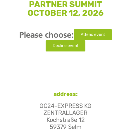
PARTNER SUMMIT
OCTOBER 12, 2026
Please choose:
Attend event
Decline event
address:
GC24-EXPRESS KG
ZENTRALLAGER
Kochstraße 12
59379 Selm