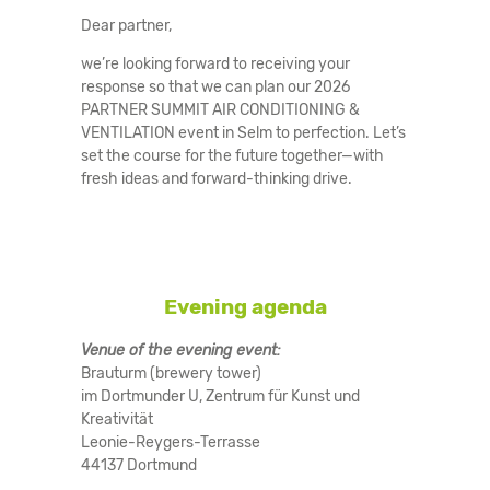
Dear partner,
we’re looking forward to receiving your
response so that we can plan our 2026
PARTNER SUMMIT AIR CONDITIONING &
VENTILATION event in Selm to perfection. Let’s
set the course for the future together—with
fresh ideas and forward-thinking drive.
Evening agenda
Venue of the evening event:
Brauturm (brewery tower)
im Dortmunder U, Zentrum für Kunst und
Kreativität
Leonie-Reygers-Terrasse
44137 Dortmund