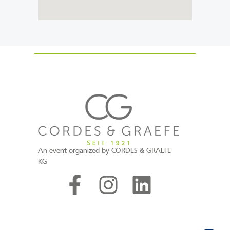
An event organized by CORDES & GRAEFE
KG