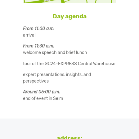
Day agenda
From 11:00 a.m.
arrival
From 11:30 a.m.
welcome speech and brief lunch
tour of the GC24-EXPRESS Central Warehouse
expert presentations, insights, and
perspectives
Around 05:00 p.m.
end of event in Selm
address: