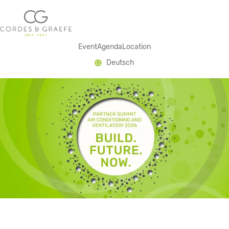
Event
Agenda
Location
Deutsch