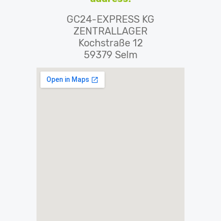
GC24-EXPRESS KG
ZENTRALLAGER
Kochstraße 12
59379 Selm